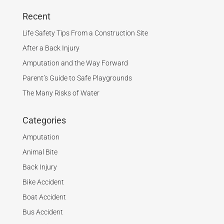
Recent
Life Safety Tips From a Construction Site
After a Back Injury
Amputation and the Way Forward
Parent’s Guide to Safe Playgrounds
The Many Risks of Water
Categories
Amputation
Animal Bite
Back Injury
Bike Accident
Boat Accident
Bus Accident