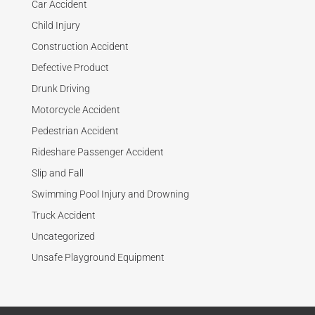
Car Accident
Child Injury
Construction Accident
Defective Product
Drunk Driving
Motorcycle Accident
Pedestrian Accident
Rideshare Passenger Accident
Slip and Fall
Swimming Pool Injury and Drowning
Truck Accident
Uncategorized
Unsafe Playground Equipment