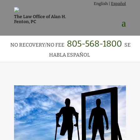
English
|
Español
The Law Office of Alan H.
Fenton, PC
805-568-1800
NO RECOVERY/NO FEE
SE
HABLA ESPAÑOL