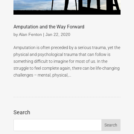
Amputation and the Way Forward
by
Alan Fenton
|
Jan 22, 2020
Amputation is often preceded by a serious trauma, yet the
physical and psychological trauma that can follow is
something difficult to imagine for most of us. In the
struggle to feel complete again, there can be life-changing
challenges – mental, physical,...
Search