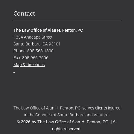
Contact
The Law Office of Alan H. Fenton, PC
1334 Anacapa Street
Santa Barbara, CA 93101
Phone: 805-568-1800
Fax: 805-966-7006
Map & Directions
The Law Office of Alan H. Fenton, PC, serves clients injured
in the Counties of Santa Barbara and Ventura.
© 2026 by The Law Office of Alan H. Fenton, PC. | All
rights reserved.